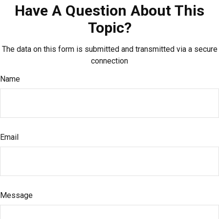
Have A Question About This
Topic?
The data on this form is submitted and transmitted via a secure
connection
Name
Email
Message