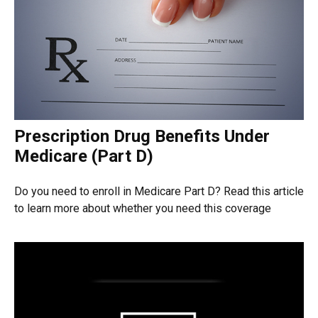
Prescription Drug Benefits Under
Medicare (Part D)
Do you need to enroll in Medicare Part D? Read this article
to learn more about whether you need this coverage