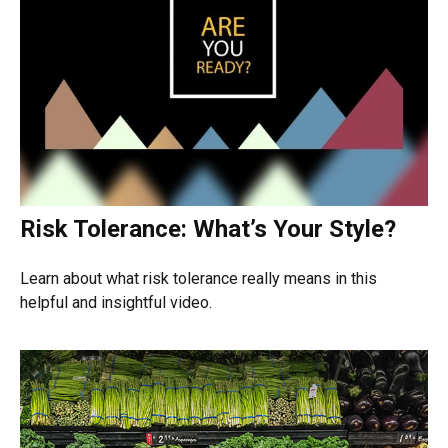
Risk Tolerance: What’s Your Style?
Learn about what risk tolerance really means in this
helpful and insightful video.