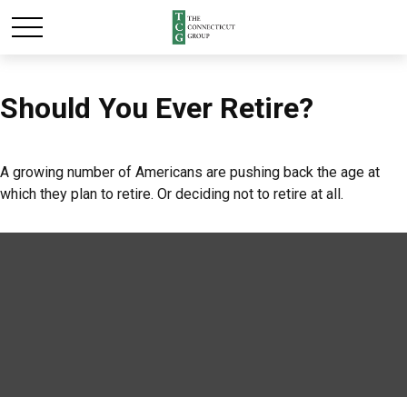
Should You Ever Retire?
A growing number of Americans are pushing back the age at
which they plan to retire. Or deciding not to retire at all.