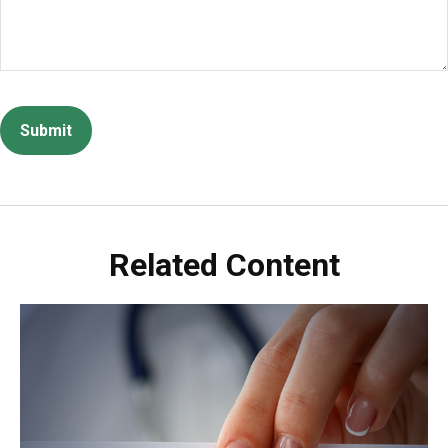
Related Content