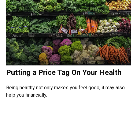
Putting a Price Tag On Your Health
Being healthy not only makes you feel good, it may also
help you financially.