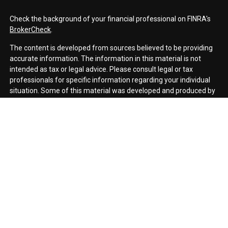
Check the background of your financial professional on FINRA's
BrokerCheck
.
The content is developed from sources believed to be providing
accurate information. The information in this material is not
intended as tax or legal advice. Please consult legal or tax
professionals for specific information regarding your individual
situation. Some of this material was developed and produced by
FMG Suite to provide information on a topic that may be of
interest. FMG Suite is not affiliated with the named
representative, broker - dealer, state - or SEC - registered
investment advisory firm. The opinions expressed and material
provided are for general information, and should not be
considered a solicitation for the purchase or sale of any security.
We take protecting your data and privacy very seriously. As of
January 1, 2020 the
California Consumer Privacy Act (CCPA)
suggests the following link as an extra measure to safeguard
your data:
Do not sell my personal information
.
Copyright 2026 FMG Suite.