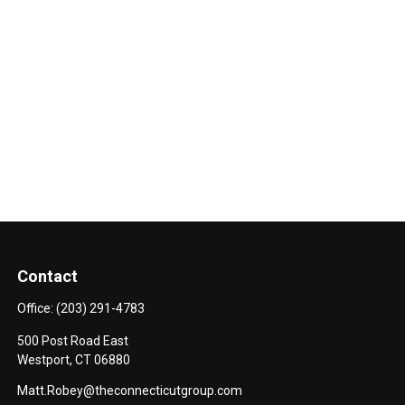
Contact
Office:
(203) 291-4783
500 Post Road East
Westport,
CT
06880
Matt.Robey@theconnecticutgroup.com