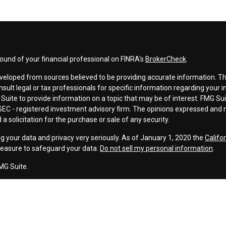
und of your financial professional on FINRA's
BrokerCheck
.
veloped from sources believed to be providing accurate information. The 
nsult legal or tax professionals for specific information regarding your 
uite to provide information on a topic that may be of interest. FMG Suit
r SEC - registered investment advisory firm. The opinions expressed and 
a solicitation for the purchase or sale of any security.
g your data and privacy very seriously. As of January 1, 2020 the
Califo
measure to safeguard your data:
Do not sell my personal information
.
MG Suite.
nd licensed financial professionals offer securities through Equitable A
ial Advisors in MI & TN), offer investment advisory products and servic
r, and offer annuity and insurance products through Equitable Network,
twork Insurance Agency of Utah, LLC; Equitable Network of Puerto Rico, I