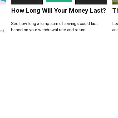
How Long Will Your Money Last?
T
See how long a lump sum of savings could last
Lea
based on your withdrawal rate and return.
and
ent