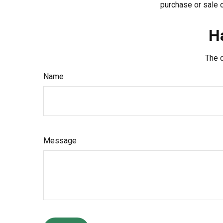
purchase or sale o
H
The d
Name
Message