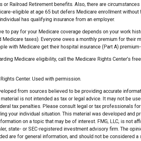
ts or Railroad Retirement benefits. Also, there are circumstance
re-eligible at age 65 but defers Medicare enrollment without 
n individual has qualifying insurance from an employer.
 to pay for your Medicare coverage depends on your work histor
d Medicare taxes). Everyone owes a monthly premium for their m
ple with Medicare get their hospital insurance (Part A) premium-
rding Medicare eligibility, call the Medicare Rights Center’s free
Rights Center. Used with permission.
veloped from sources believed to be providing accurate informat
s material is not intended as tax or legal advice. It may not be us
deral tax penalties. Please consult legal or tax professionals for
ding your individual situation. This material was developed and
nformation on a topic that may be of interest. FMG, LLC, is not affi
er, state- or SEC-registered investment advisory firm. The opi
ded are for general information, and should not be considered a so