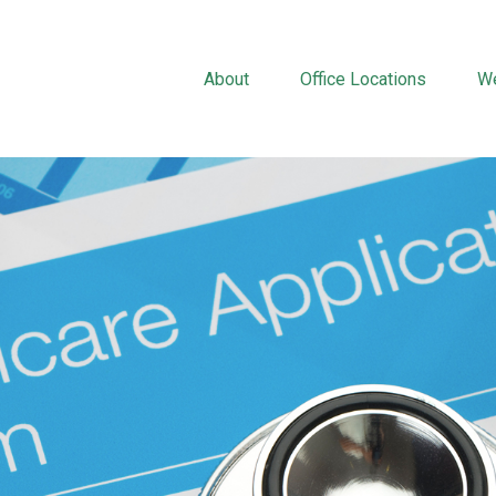
About
Office Locations
We