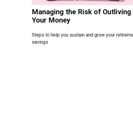
Managing the Risk of Outliving
Your Money
Steps to help you sustain and grow your retirem
savings.