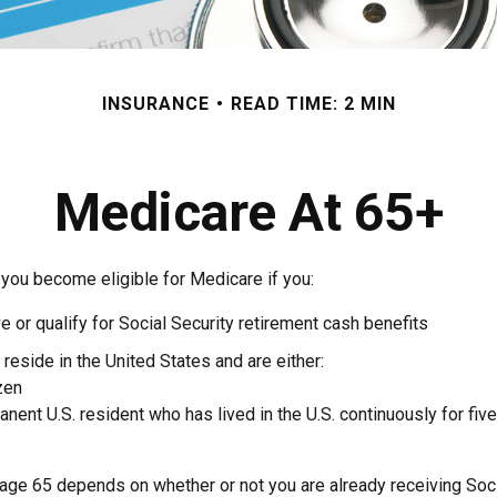
INSURANCE
READ TIME: 2 MIN
Medicare At 65+
 you become eligible for Medicare if you:
ve or qualify for Social Security retirement cash benefits
y reside in the United States and are either:
izen
manent U.S. resident who has lived in the U.S. continuously for five
 age 65 depends on whether or not you are already receiving Soci