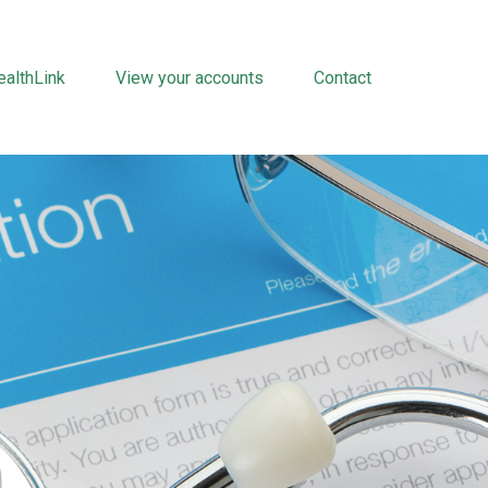
althLink
View your accounts
Contact