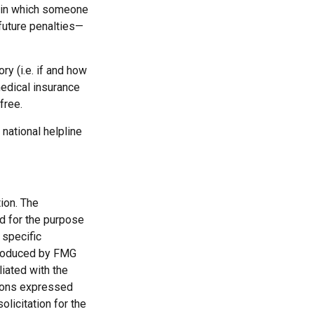
s in which someone
future penalties—
y (i.e. if and how
edical insurance
free.
 national helpline
ion. The
ed for the purpose
 specific
 produced by FMG
liated with the
nions expressed
licitation for the