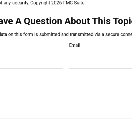
f any security. Copyright
2026 FMG Suite.
ave A Question About This Topi
ata on this form is submitted and transmitted via a secure conn
Email