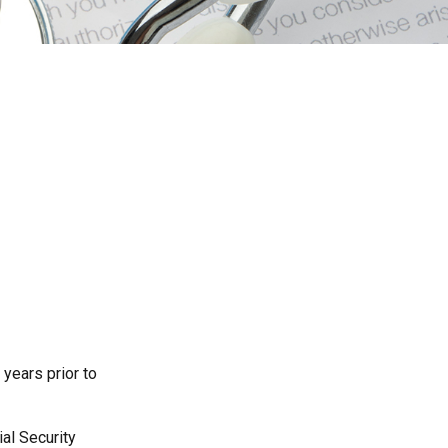
 years prior to
al Security