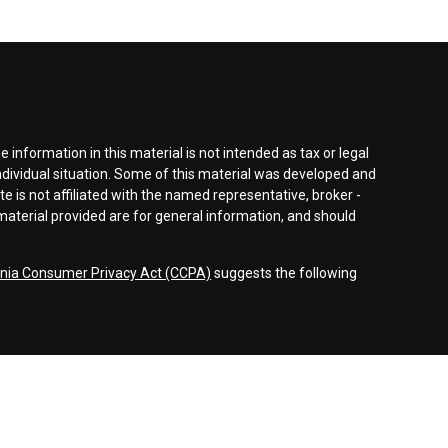
information in this material is not intended as tax or legal
individual situation. Some of this material was developed and
e is not affiliated with the named representative, broker -
material provided are for general information, and should
rnia Consumer Privacy Act (CCPA)
suggests the following
dvisors, LLC (NY, NY
212-314-4600
), member
FINRA
,
SIPC
es through Equitable Advisors, LLC, an SEC-registered
 LLC (Equitable Network Insurance Agency of California,
nc.). Financial Professionals may solicit and transact