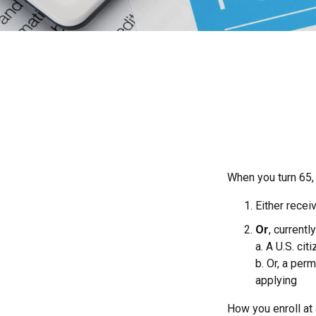
When you turn 65,
Either recei
Or
, currentl
a. A U.S. cit
b. Or, a per
applying
How you enroll at