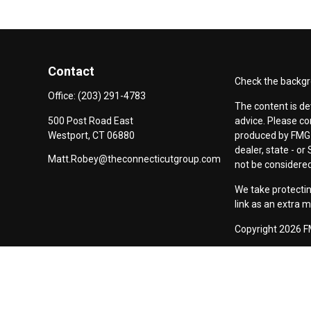
Contact
Check the backgro
Office:
(203) 291-4783
The content is de
500 Post Road East
advice. Please co
Westport,
CT
06880
produced by FMG S
dealer, state - o
Matt.Robey@theconnecticutgroup.com
not be considered 
We take protectin
link as an extra 
Copyright 2026 F
Duly registered a
(Equitable Financ
investment adviso
LLC; Equitable Ne