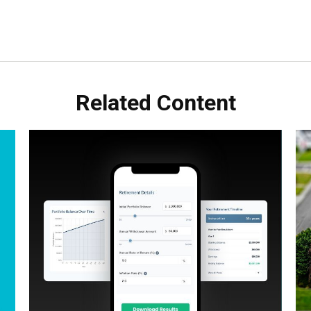
Related Content