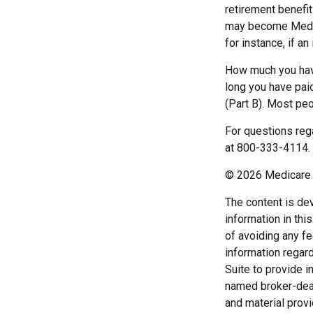
retirement benefi
may become Medica
for instance, if a
How much you have
long you have pai
(Part B). Most peo
For questions rega
at 800-333-4114.
©
2026 Medicare 
The content is de
information in thi
of avoiding any fe
information regar
Suite to provide i
named broker-deal
and material provi