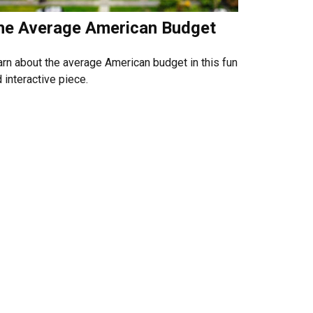
he Average American Budget
rn about the average American budget in this fun
 interactive piece.