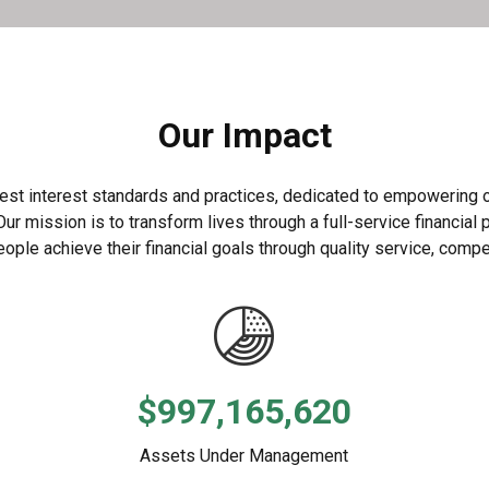
Our Impact
st interest standards and practices, dedicated to empowering our
 mission is to transform lives through a full-service financial p
ople achieve their financial goals through quality service, compet
$997,165,620
Assets Under Management