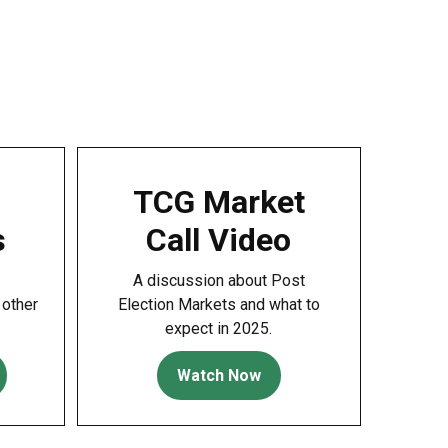
TCG Market
s
Call Video
A discussion about Post
 other
Election Markets and what to
expect in 2025.
Watch Now