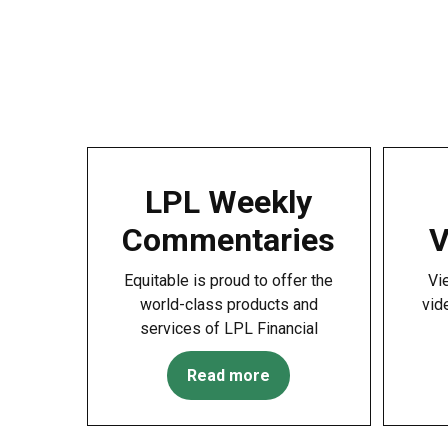
LPL Weekly
Commentaries
V
Equitable is proud to offer the
Vi
world-class products and
vid
services of LPL Financial
Read more