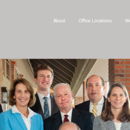
About
Office Locations
We