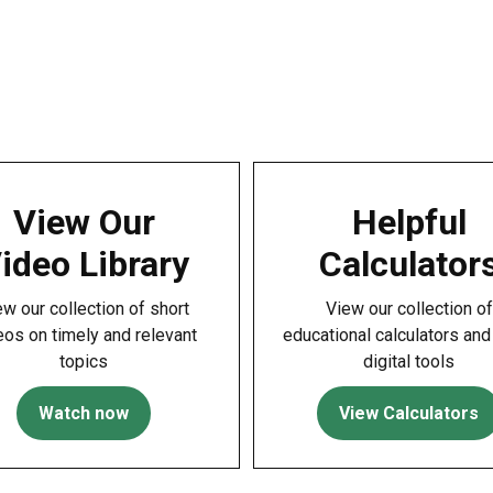
View Our
Helpful
ideo Library
Calculator
ew our collection of short
View our collection of
eos on timely and relevant
educational calculators and
topics
digital tools
Watch now
View Calculators