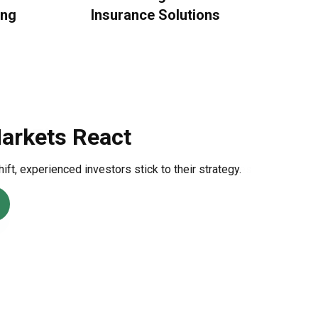
ing
Insurance Solutions
ral Finance
himsical look at behavioral finance best practices