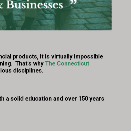
al products, it is virtually impossible
nning. That's why
The Connecticut
ious disciplines.
h a solid education and over 150 years