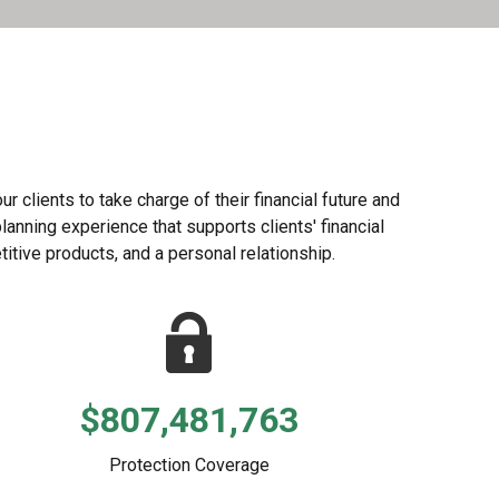
 clients to take charge of their financial future and
lanning experience that supports clients' financial
itive products, and a personal relationship.
$807,481,763
Protection Coverage