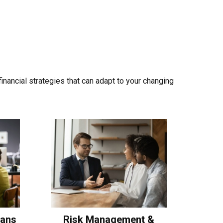
nancial strategies that can adapt to your changing
lans
Risk Management &