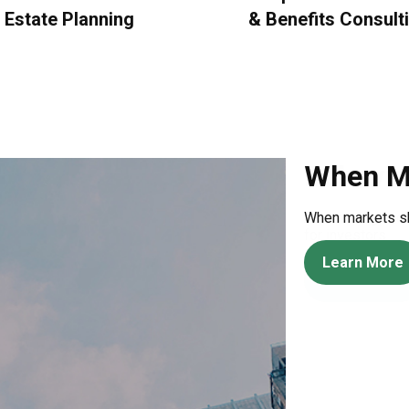
Estate Planning
&
Benefits Consult
Behavio
An amusing and w
for investors.
Learn More