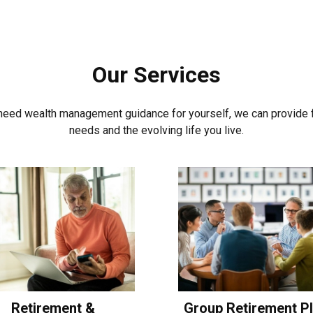
Our Services
t need wealth management guidance for yourself, we can provide fi
needs and the evolving life you live.
Retirement &
Group Retirement P