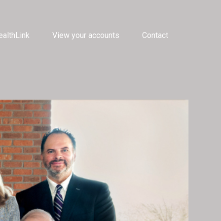
althLink
View your accounts
Contact