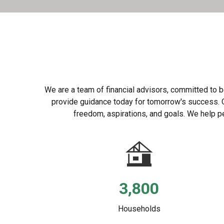
We are a team of financial advisors, committed to be
provide guidance today for tomorrow's success. Our
freedom, aspirations, and goals. We help pe
3,800
Households