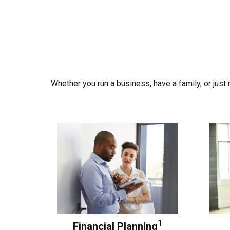
Whether you run a business, have a family, or jus
1
Financial Planning