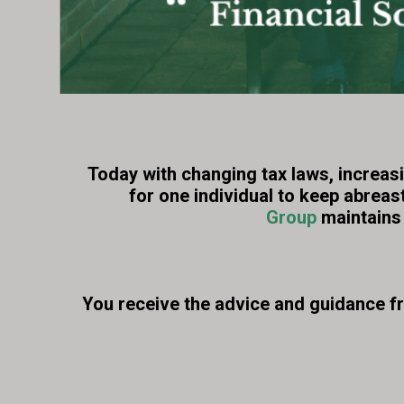
Today with changing tax laws, increasi
for one individual to keep abreas
Group
maintains 
You receive the advice and guidance f