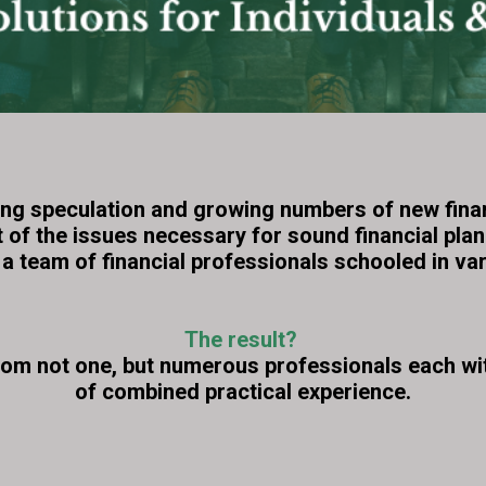
ng speculation and growing numbers of new financi
t of the issues necessary for sound financial pla
a team of financial professionals schooled in var
The result?
rom not one, but numerous professionals each wit
of combined practical experience.